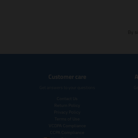
m
i
s
s
i
By s
n
g
:
e
n
.
p
Customer care
A
r
o
Get answers to your questions
Ge
d
u
Contact Us
c
Return Policy
t
Privacy Policy
s
Terms of Use
.
VCDPA Compliance
p
CCPA Compliance
r