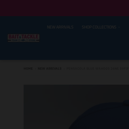
NEW ARRIVALS
SHOP COLLECTIONS
HOME
›
NEW ARRIVALS
›
PENSACOLA BLUE WAHOOS 26NE 59FIFT