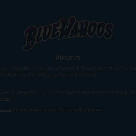
o
o
d
d
u
u
c
c
t
t
.
.
p
p
r
r
i
i
About Us
c
c
e
e
hoos, the Double-A Minor League Baseball Affiliate of the Miami Marlins. Me
.
.
r
r
fficially licensed Blue Wahoos products on the internet.
e
e
g
g
 Cedar St. Pensacola, FL, 32502. For questions regarding merchandise and ord
u
u
l
l
s.com
.
a
a
os.com
, the official website of the Pensacola Blue Wahoos.
r
r
_
_
p
p
r
r
i
i