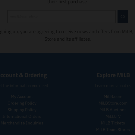
their first purchase.
m
m
i
i
s
s
GO
s
s
i
i
igning up, you are agreeing to receive news and offers from MiLB,
n
n
Store and its affiliates.
g
g
:
:
e
e
n
n
.
.
p
p
ccount & Ordering
Explore MiLB
r
r
o
o
t the information you need
Learn more about us
d
d
u
u
My Account
MiLB.com
c
c
Ordering Policy
MiLBStore.com
t
t
Shipping Policy
MiLB Auctions
s
s
International Orders
MiLB.TV
.
.
Merchandise Inquiries
MiLB Tickets
p
p
MiLB Team Stores
r
r