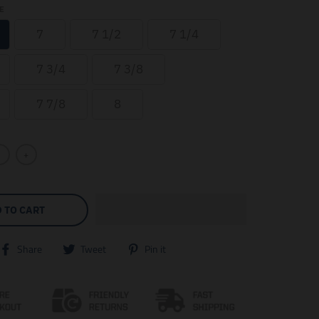
E
7
7 1/2
7 1/4
7 3/4
7 3/8
7 7/8
8
+
 TO CART
T
T
T
Share
Tweet
Pin it
r
r
r
a
a
a
n
n
n
s
s
s
l
l
l