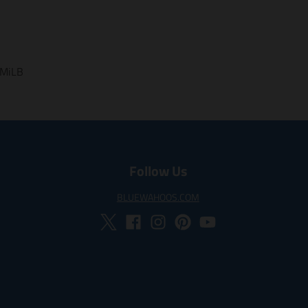
a
w
i
m
c
i
n
i
e
t
t
s
b
t
e
s
o
e
r
i
o
r
e
 MiLB
n
k
s
g
t
:
e
n
.
p
Follow Us
r
o
BLUEWAHOOS.COM
d
u
c
t
s
.
p
r