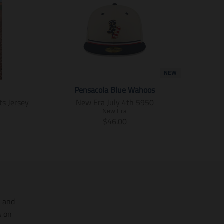
o
o
o
c
c
c
i
i
i
a
a
a
l
l
l
.
.
.
a
a
a
l
l
l
NEW
t
t
t
_
_
_
Pensacola Blue Wahoos
t
t
t
ts Jersey
New Era July 4th 5950
e
e
e
x
x
x
New Era
T
t
t
t
$46.00
.
.
.
r
s
s
s
a
h
h
h
n
a
a
a
s
r
r
r
l
e
e
e
a
_
_
_
t
o
o
o
i
s and
n
n
n
o
_
_
_
s on
f
t
p
n