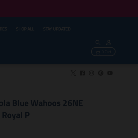
TIES
SHOP ALL
STAY UPDATED
0 Cart
ola Blue Wahoos 26NE
 Royal P