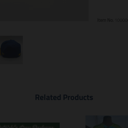
Item No.
10000
Related Products