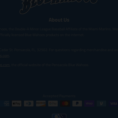
About Us
hoos, the Double-A Minor League Baseball Affiliate of the Miami Marlins. Me
fficially licensed Blue Wahoos products on the internet.
 Cedar St. Pensacola, FL, 32502. For questions regarding merchandise and ord
s.com
.
os.com
, the official website of the Pensacola Blue Wahoos.
Accepted Payments