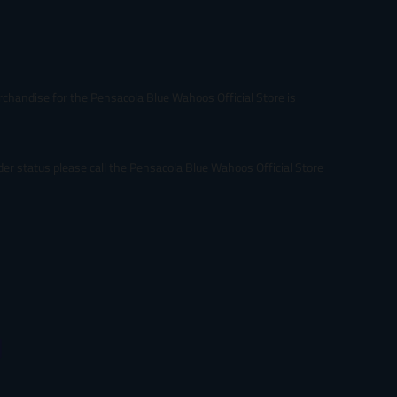
rchandise for the Pensacola Blue Wahoos Official Store is
er status please call the Pensacola Blue Wahoos Official Store