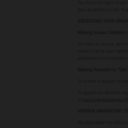
You have the right to opt
data as defined under Virg
EXERCISING YOUR VIRGI
Making Access, Deletion,
To make an access, deleti
need to verify your ident
additional documentation o
Making Requests to “Opt 
To submit a request to op
To appeal our decision re
at
consumerdataprivacy
VIRGINIA MANDATORY D
We also make the followin