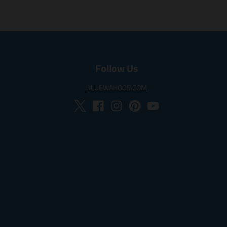
Follow Us
BLUEWAHOOS.COM