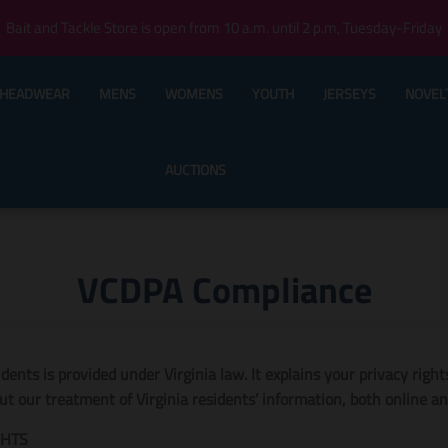
Bait and Tackle Store is open from 10 a.m. until 2 p.m, Tuesday-Friday
HEADWEAR
MENS
WOMENS
YOUTH
JERSEYS
NOVEL
AUCTIONS
VCDPA Compliance
sidents is provided under Virginia law. It explains your privacy righ
 our treatment of Virginia residents’ information, both online and
GHTS