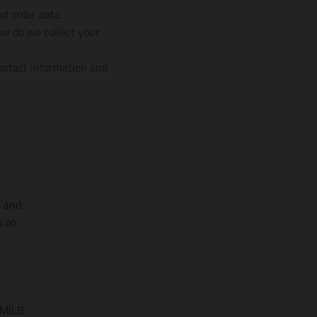
nd order data.
ow do we collect your
contact information and
s and
s on
 MiLB