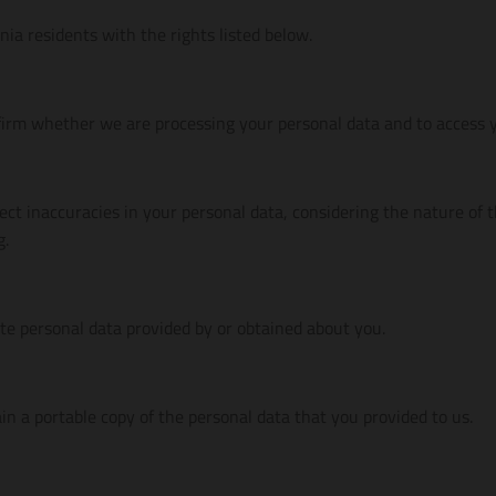
inia residents with the rights listed below.
firm whether we are processing your personal data and to access y
ect inaccuracies in your personal data, considering the nature of 
g.
ete personal data provided by or obtained about you.
in a portable copy of the personal data that you provided to us.