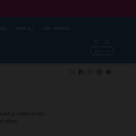
TIES
SHOP ALL
STAY UPDATED
0 Cart
ts and provides certain
 offline.