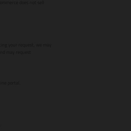
 Commerce does not sell
ting your request, we may
 and may request
line portal.
: