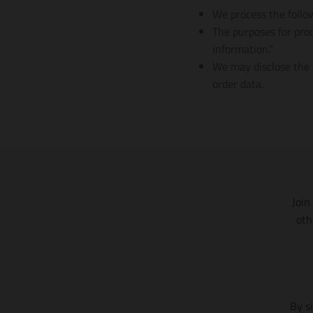
We process the follow
The purposes for proc
information.”
We may disclose the f
order data.
Join
oth
By s