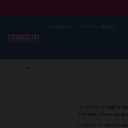
NEW ARRIVALS
SHOP COLLECTIONS
HOME
›
VCDPA COMPLIANCE
This notice to Virginia re
mandated disclosures about
VIRGINIA RESIDENTS’ RI