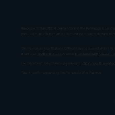
Welcome to the Official Online Store of the Pensacola Blue Wa
provided in an effort to offer the most extensive selection of o
The Pensacola Blue Wahoos Official Store is located at 351 W.
directly at
(850) 934-8444
or email
merchandise@bluewahoo
For more team information please visit
http://www.bluewaho
Thank you for supporting the Pensacola Blue Wahoos.