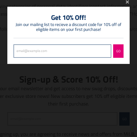
ing categories of personal data: identifiers/contact information a
essing personal data are described in our Privacy Policy under “H
Get 10% Off!
Join our mailing list to recieve a discount code for 10% off of
ollowing categories of personal data to third parties: identifiers/
eligible items on your first purchase!
GO
Sign-up & Score 10% Off!
 our email newsletter and get access to new swag drops, discount
er exclusive store news! New subscribers get 10% off eligible item
their first purchase.
GO
igning up, you are agreeing to receive news and offers from MiLB,