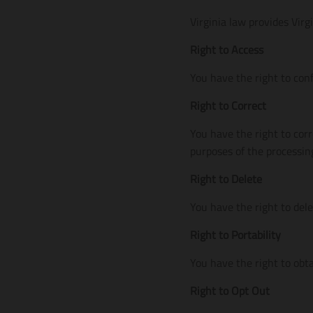
Virginia law provides Virg
Right to Access
You have the right to con
Right to Correct
You have the right to corr
purposes of the processin
Right to Delete
You have the right to del
Right to Portability
You have the right to obta
Right to Opt Out