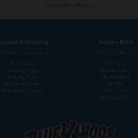
Store and its affiliates.
ccount & Ordering
Explore MiLB
t the information you need
Learn more about us
My Account
MiLB.com
Ordering Policy
MiLBStore.com
Shipping Policy
MiLB Auctions
International Orders
MiLB.TV
Merchandise Inquiries
MiLB Tickets
MiLB Team Stores