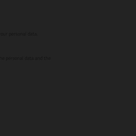
our personal data.
the personal data and the