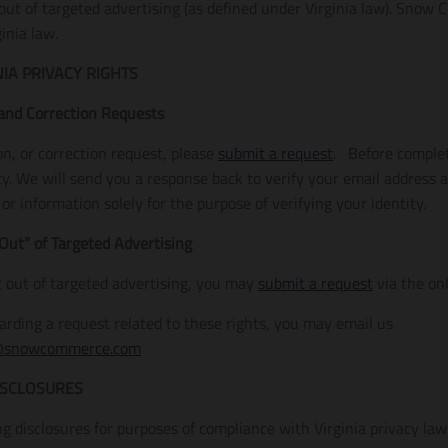
 out of targeted advertising (as defined under Virginia law). Snow
inia law.
NIA PRIVACY RIGHTS
 and Correction Requests
on, or correction request, please
submit a request
. Before comple
ity. We will send you a response back to verify your email address
r information solely for the purpose of verifying your identity.
Out” of Targeted Advertising
t out of targeted advertising, you may
submit a request
via the on
garding a request related to these rights, you may email us
@snowcommerce.com
ISCLOSURES
g disclosures for purposes of compliance with Virginia privacy law