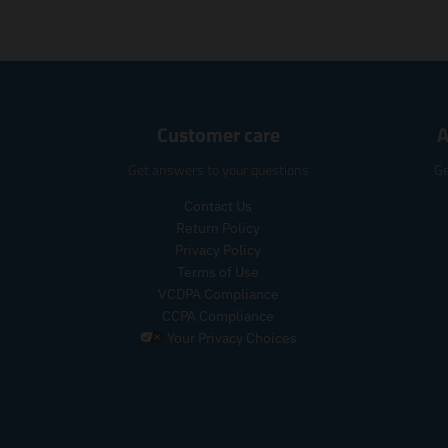
Customer care
A
Get answers to your questions
Ge
Contact Us
Return Policy
Privacy Policy
Terms of Use
VCDPA Compliance
CCPA Compliance
Your Privacy Choices