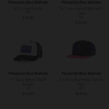
e
i
u
d
Pensacola Blue Wahoos
Pensacola Blue Wahoos
r
c
i
m
c
c
u
'47 Jersey Hoodie
'47 Lisa Leopard Women's
i
e
s
i
e
t
c
Cap
c
.
'47
s
s
s
t
T
$78.00
e
r
'47
i
s
.
s
r
T
$36.00
.
e
n
i
p
.
a
r
r
g
g
n
r
p
n
a
e
u
:
g
o
r
s
n
g
l
e
:
d
o
l
s
u
a
n
e
u
d
a
l
l
r
.
n
c
u
t
a
a
_
p
.
t
c
i
t
r
p
r
p
.
t
o
i
_
r
o
r
p
.
n
o
p
i
d
o
r
p
m
n
r
c
u
d
Pensacola Blue Wahoos
Pensacola Blue Wahoos
i
r
i
m
i
e
c
u
'47 Navy Benny Youth
'47 Navy Burnside Captain
c
i
s
i
c
t
c
Trucker
Hat
e
c
s
s
e
s
t
.
e
'47
'47
i
s
.
s
T
T
$32.00
$46.00
r
.
n
i
p
.
r
r
e
r
g
n
r
p
a
a
g
e
:
g
o
r
n
n
u
g