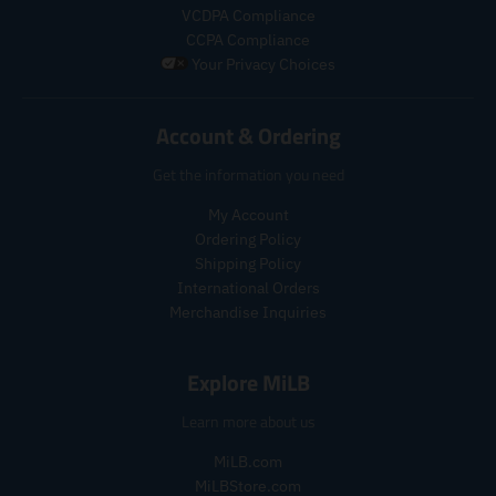
c
c
r
a
VCDPA Compliance
t
t
_
r
CCPA Compliance
.
.
p
_
Your Privacy Choices
p
p
r
p
r
r
i
r
i
i
c
i
Account & Ordering
c
c
e
c
e
e
e
Get the information you need
.
.
r
r
My Account
e
e
Ordering Policy
g
g
Shipping Policy
u
u
l
l
International Orders
a
a
Merchandise Inquiries
r
r
_
_
Explore MiLB
p
p
r
r
Learn more about us
i
i
c
c
MiLB.com
e
e
MiLBStore.com