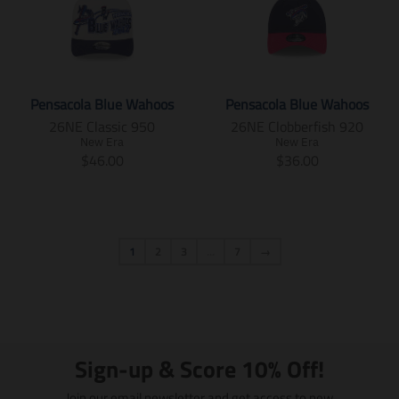
o
o
a
l
u
g
n
n
d
d
t
a
l
u
.
.
u
u
i
t
a
l
p
p
c
c
o
i
r
a
r
r
t
t
n
o
_
r
o
o
.
.
m
n
p
_
d
d
Pensacola Blue Wahoos
Pensacola Blue Wahoos
p
p
i
m
r
p
u
u
26NE Classic 950
26NE Clobberfish 920
r
r
s
i
i
r
c
c
i
i
New Era
New Era
s
s
c
i
t
t
T
T
$46.00
$36.00
c
c
i
s
e
c
s
s
r
r
e
e
n
i
e
.
.
a
a
.
.
g
n
p
p
n
n
r
r
:
g
r
r
s
s
e
e
e
:
o
o
l
l
g
g
1
2
3
…
7
→
n
e
d
d
a
a
u
u
.
n
u
u
t
t
l
l
p
.
c
c
i
i
a
a
r
p
t
t
o
o
r
r
o
r
.
.
n
n
_
_
d
o
p
p
m
m
p
p
u
d
Sign-up & Score 10% Off!
r
r
i
i
r
r
c
u
i
i
s
s
i
i
t
c
Join our email newsletter and get access to new