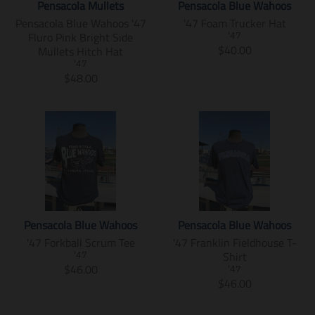
e
c
c
u
Pensacola Mullets
Pensacola Blue Wahoos
e
c
s
m
e
t
c
Pensacola Blue Wahoos '47
'47 Foam Trucker Hat
.
e
s
i
s
t
Fluro Pink Bright Side
r
.
'47
i
s
.
s
T
$40.00
Mullets Hitch Hat
e
r
n
s
p
.
r
g
e
'47
g
i
r
p
T
a
$48.00
u
g
:
n
o
r
r
n
l
u
e
g
d
o
a
s
a
l
n
:
u
d
n
l
r
a
.
e
c
u
s
a
_
r
p
n
t
c
l
t
p
_
r
.
.
t
a
i
r
p
o
p
p
.
t
o
i
r
d
r
r
p
i
n
c
i
u
o
i
r
o
m
e
c
c
d
c
i
n
i
e
t
u
Pensacola Blue Wahoos
Pensacola Blue Wahoos
e
c
m
s
s
c
'47 Forkball Scrum Tee
'47 Franklin Fieldhouse T-
.
e
i
s
.
t
Shirt
r
.
'47
s
i
p
s
T
$46.00
e
r
'47
s
n
r
.
r
T
$46.00
g
e
i
g
o
p
a
r
u
g
n
:
d
r
n
a
l
u