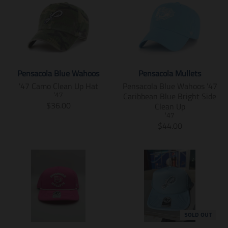
n
e
u
d
l
s
.
n
c
u
a
l
p
.
t
c
t
a
r
p
.
t
i
t
o
r
p
.
o
i
d
o
r
p
n
o
u
d
i
r
m
n
c
u
Pensacola Blue Wahoos
Pensacola Mullets
c
i
i
m
t
c
'47 Camo Clean Up Hat
Pensacola Blue Wahoos '47
e
c
s
i
s
t
Caribbean Blue Bright Side
.
e
'47
s
s
.
s
T
$36.00
Clean Up
r
.
i
s
p
.
r
e
r
'47
n
i
r
p
a
T
$44.00
g
e
g
n
o
r
n
r
u
g
:
g
d
o
s
a
l
u
e
:
u
d
l
n
a
l
n
e
c
u
a
s
r
a
.
n
t
c
t
l
_
r
p
.
.
t
i
a
p
_
r
p
p
.
o
t
r
p
o
r
r
p
n
i
i
r
d
o
i
r
m
o
SOLD OUT
c
i
u
d
c
i
i
n