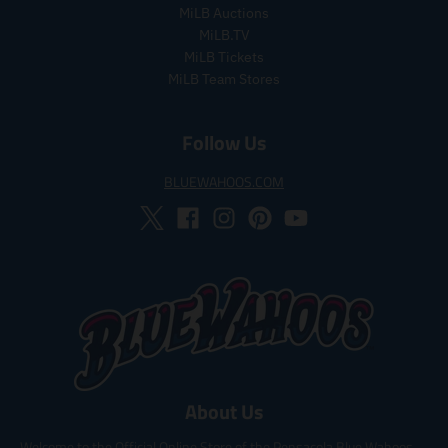
MiLB Auctions
MiLB.TV
MiLB Tickets
MiLB Team Stores
Follow Us
BLUEWAHOOS.COM
About Us
Welcome to the Official Online Store of the Pensacola Blue Wahoos,