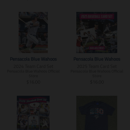
i
i
.
s
r
r
r
.
n
n
p
.
a
a
e
r
g
g
r
p
n
n
g
e
:
:
o
r
s
s
u
g
e
e
d
o
l
l
l
u
n
n
u
d
a
a
a
l
.
.
c
u
t
t
r
a
p
p
t
c
i
i
_
r
r
r
.
t
o
o
p
_
o
o
p
.
n
n
r
p
d
d
Pensacola Blue Wahoos
Pensacola Blue Wahoos
r
p
m
m
i
r
u
u
2024 Team Card Set
2025 Team Card Set
i
r
i
i
c
i
c
c
c
i
Pensacola Blue Wahoos Official
Pensacola Blue Wahoos Official
s
s
e
c
t
t
Store
Store
e
c
s
s
e
s
s
T
T
$16.00
$16.00
.
e
i
i
.
.
r
r
r
.
n
n
p
p
a
a
e
r
g
g
r
r
n
n
g
e
:
:
o
o
s
s
u
g
e
e
d
d
l
l
l
u
n
n
u
u
a
a
a
l
.
.
c
c
t
t
r
a
p
p
t
t
i
i