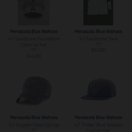
n
n
d
d
a
t
l
l
.
.
u
u
t
i
a
a
p
p
c
c
i
o
r
r
r
r
t
t
o
n
_
_
o
o
.
.
n
m
p
p
d
d
Pensacola Blue Wahoos
Pensacola Blue Wahoos
p
p
m
i
r
r
u
u
'47 Sandstone Foundation
'47 Sandstone Tank
r
r
i
s
i
i
c
c
Clean Up Hat
i
i
'47
s
s
c
c
t
t
T
$42.00
c
c
'47
s
i
e
e
s
s
T
r
$44.00
e
e
i
n
.
.
r
a
.
.
n
g
p
p
a
n
r
r
g
:
r
r
n
s
e
e
:
e
o
o
s
l
g
g
e
n
d
d
l
a
u
u
n
.
u
u
a
t
l
l
.
p
c
c
t
i
a
a
p
r
t
t
i
o
r
r
r
o
.
.
o
n
_
_
o
d
p
p
n
m
p
p
d
u
Pensacola Blue Wahoos
Pensacola Blue Wahoos
r
r
m
i
r
r
u
c
'47 Scupper Clean Up Cap
'47 Timber Blue Sebasco
i
i
i
s
i
i
c
t
Captain Hat
c
c
'47
s
s