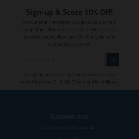
:
:
s
s
e
e
l
l
Sign-up & Score 10% Off!
n
n
a
a
.
.
t
t
Join our email newsletter and get access to new
p
p
i
i
swag drops, discounts and other exclusive store
r
r
o
o
news! New subscribers get 10% off eligible items
o
o
n
n
on their first purchase.
d
d
m
m
u
u
i
i
c
c
s
s
GO
t
t
s
s
s
s
i
i
By signing up, you are agreeing to receive news
.
.
n
n
p
p
and offers from MiLB, MiLB Store and its affiliates.
g
g
r
r
:
:
o
o
e
e
d
d
n
n
u
u
.
.
c
c
p
p
Customer care
t
t
r
r
.
.
o
o
Get answers to your questions
p
p
d
d
r
r
u
u
Contact Us