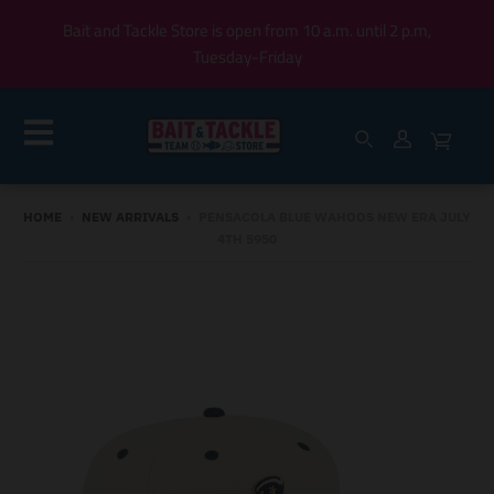
Bait and Tackle Store is open from 10 a.m. until 2 p.m,
Tuesday-Friday
HOME
›
NEW ARRIVALS
›
PENSACOLA BLUE WAHOOS NEW ERA JULY
4TH 5950