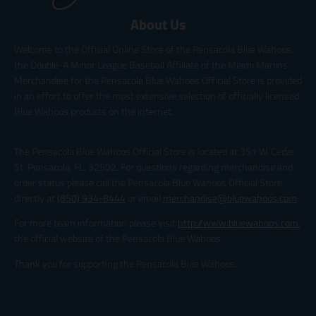
About Us
Welcome to the Official Online Store of the Pensacola Blue Wahoos,
the Double-A Minor League Baseball Affiliate of the Miami Marlins.
Merchandise for the Pensacola Blue Wahoos Official Store is provided
in an effort to offer the most extensive selection of officially licensed
Blue Wahoos products on the internet.
The Pensacola Blue Wahoos Official Store is located at 351 W. Cedar
St. Pensacola, FL, 32502. For questions regarding merchandise and
order status please call the Pensacola Blue Wahoos Official Store
directly at
(850) 934-8444
or email
merchandise@bluewahoos.com
.
For more team information please visit
http://www.bluewahoos.com
,
the official website of the Pensacola Blue Wahoos.
Thank you for supporting the Pensacola Blue Wahoos.