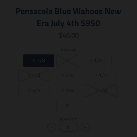
Pensacola Blue Wahoos New
Era July 4th 5950
$46.00
HAT SIZE
6 7/8
7
7 1/8
7 1/4
7 3/8
7 1/2
7 5/8
7 3/4
7 7/8
8
QUANTITY
-
+