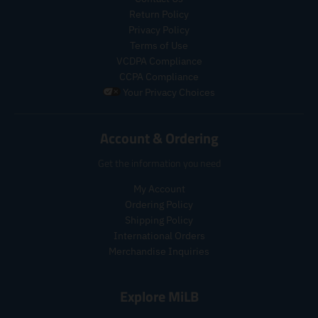
i
i
c
c
Return Policy
c
c
t
t
Privacy Policy
e
e
s
s
Terms of Use
.
.
.
.
VCDPA Compliance
r
r
p
p
CCPA Compliance
e
e
r
r
Your Privacy Choices
g
g
o
o
u
u
d
d
l
l
u
u
Account & Ordering
a
a
c
c
r
r
t
t
Get the information you need
_
_
.
.
p
p
p
p
My Account
r
r
r
r
Ordering Policy
i
i
i
i
Shipping Policy
c
c
c
c
e
International Orders
e
e
e
Merchandise Inquiries
.
.
r
r
e
e
Explore MiLB
g
g
u
u