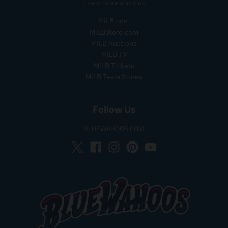
Learn more about us
l
l
a
a
MiLB.com
r
r
MiLBStore.com
_
_
MiLB Auctions
p
p
MiLB.TV
r
r
i
i
MiLB Tickets
c
c
MiLB Team Stores
e
e
Follow Us
BLUEWAHOOS.COM