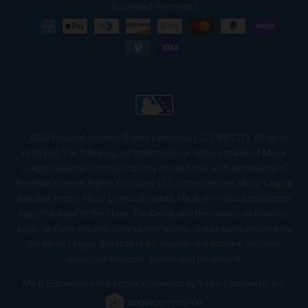
Accepted Payments
© 2026 Baseball Internet Rights Company, LLC ("BIRCO"). All rights
reserved. The following are trademarks or service marks of Minor
League Baseball entities and may be used only with permission of
Baseball Internet Rights Company, LLC or the relevant Minor League
Baseball entity: Minor League Baseball, MiLB, the silhouetted batter
logo, The Road to the Show, Pro Debut, and the names, nicknames,
logos, uniform designs, color combinations, and slogans designating
the Minor League Baseball clubs, leagues and entities, and their
respective mascots, events and exhibitions.
MiLB Ecommerce Marketplace Powered by Snow Commerce, Inc.