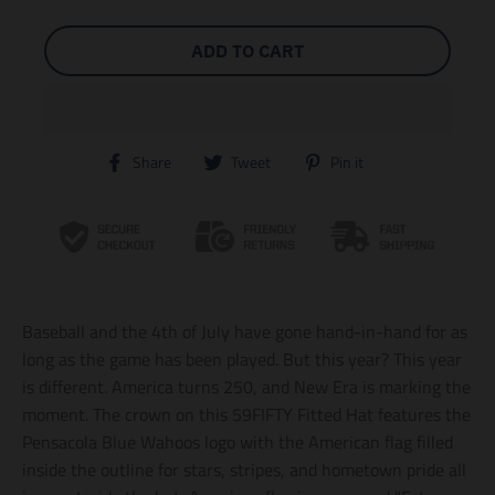
ADD TO CART
T
T
T
Share
Tweet
Pin it
r
r
r
a
a
a
n
n
n
s
s
s
l
l
l
a
a
a
t
t
t
i
i
i
Baseball and the 4th of July have gone hand-in-hand for as
o
o
o
n
n
n
long as the game has been played. But this year? This year
m
m
m
is different. America turns 250, and New Era is marking the
i
i
i
moment. The crown on this 59FIFTY Fitted Hat features the
s
s
s
s
s
s
Pensacola Blue Wahoos logo with the American flag filled
i
i
i
inside the outline for stars, stripes, and hometown pride all
n
n
n