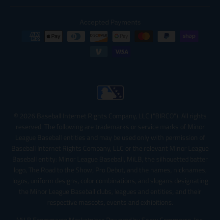
Accepted Payments
© 2026 Baseball Internet Rights Company, LLC ("BIRCO"). All rights
reserved. The following are trademarks or service marks of Minor
League Baseball entities and may be used only with permission of
Baseball Internet Rights Company, LLC or the relevant Minor League
Baseball entity: Minor League Baseball, MiLB, the silhouetted batter
logo, The Road to the Show, Pro Debut, and the names, nicknames,
logos, uniform designs, color combinations, and slogans designating
the Minor League Baseball clubs, leagues and entities, and their
respective mascots, events and exhibitions.
MiLB Ecommerce Marketplace Powered by Snow Commerce, Inc.