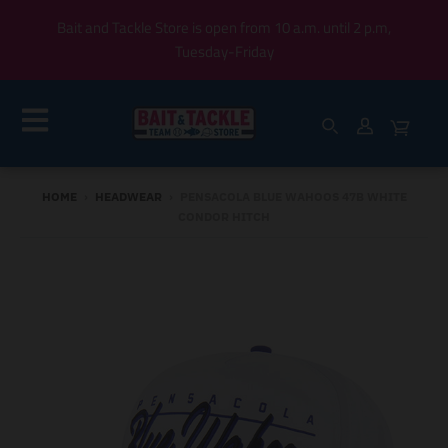
Bait and Tackle Store is open from 10 a.m. until 2 p.m,
Tuesday-Friday
HOME
›
HEADWEAR
›
PENSACOLA BLUE WAHOOS 47B WHITE
CONDOR HITCH