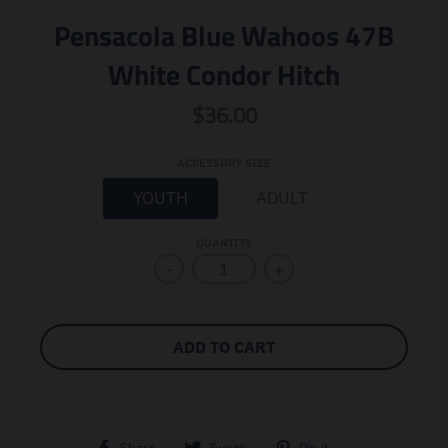
Pensacola Blue Wahoos 47B
White Condor Hitch
$36.00
ACCESSORY SIZE
YOUTH
ADULT
QUANTITY
-
+
ADD TO CART
T
T
T