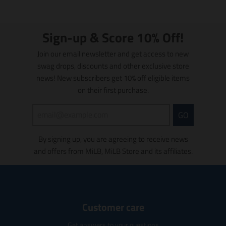
e
e
s
s
m
u
m
n
n
l
l
e
e
e
.
.
a
a
/
/
/
p
p
Sign-up & Score 10% Off!
t
t
r
r
B
i
P
P
i
o
o
Join our email newsletter and get access to new
o
o
l
i
i
d
d
n
n
swag drops, discounts and other exclusive store
u
n
n
u
u
m
m
news! New subscribers get 10% off eligible items
e
k
k
c
c
i
i
on their first purchase.
t
t
s
s
s
s
s
s
.
.
GO
i
i
p
p
n
n
r
r
g
g
By signing up, you are agreeing to receive news
o
o
:
:
and offers from MiLB, MiLB Store and its affiliates.
d
d
e
e
u
u
n
n
c
c
.
.
t
t
p
p
.
.
r
r
p
p
Customer care
o
o
r
r
d
d
i
i
Get answers to your questions