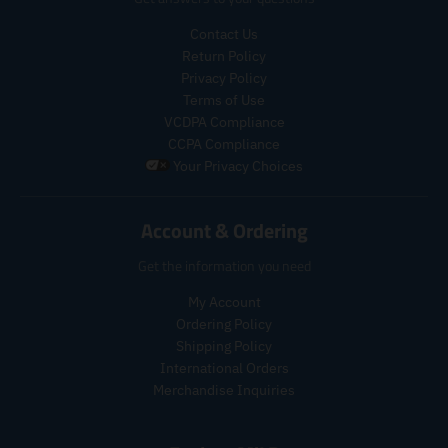
u
u
c
c
c
c
Contact Us
e
e
t
t
.
.
Return Policy
s
s
r
r
Privacy Policy
.
.
e
e
p
p
Terms of Use
g
g
r
r
VCDPA Compliance
u
u
o
o
CCPA Compliance
l
l
d
d
Your Privacy Choices
a
a
u
u
r
r
c
c
_
_
t
t
Account & Ordering
p
p
.
.
r
r
p
p
Get the information you need
i
i
r
r
c
c
i
i
My Account
e
e
c
c
Ordering Policy
e
e
Shipping Policy
.
.
International Orders
r
r
Merchandise Inquiries
e
e
g
g
u
u