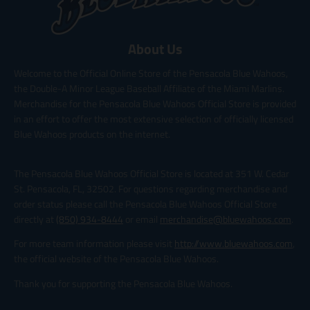
About Us
Welcome to the Official Online Store of the Pensacola Blue Wahoos,
the Double-A Minor League Baseball Affiliate of the Miami Marlins.
Merchandise for the Pensacola Blue Wahoos Official Store is provided
in an effort to offer the most extensive selection of officially licensed
Blue Wahoos products on the internet.
The Pensacola Blue Wahoos Official Store is located at 351 W. Cedar
St. Pensacola, FL, 32502. For questions regarding merchandise and
order status please call the Pensacola Blue Wahoos Official Store
directly at
(850) 934-8444
or email
merchandise@bluewahoos.com
.
For more team information please visit
http://www.bluewahoos.com
,
the official website of the Pensacola Blue Wahoos.
Thank you for supporting the Pensacola Blue Wahoos.