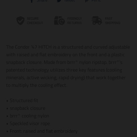
Share
Tweet
Pin it
r
r
r
a
a
a
n
n
n
s
s
s
l
l
l
a
a
a
t
t
t
i
i
i
The Condor '47 HITCH is a structured and curved adjustable
o
o
o
n
n
n
with raised and flat embroidery on the front and a plastic
m
m
m
snapback closure. Made from brrr° nylon ripstop. brrr°'s
i
i
i
patented technology utilizes three key features (cooling
s
s
s
s
s
s
minerals, active wicking, rapid drying) that work together
i
i
i
to multiply the cooling effect.
n
n
n
g
g
g
:
:
:
• Structured fit
e
e
e
• snapback closure
n
n
n
.
.
.
• brrr° cooling nylon
g
g
g
• Speckled visor rope
e
e
e
• Front: raised and flat embroidery
n
n
n
e
e
e