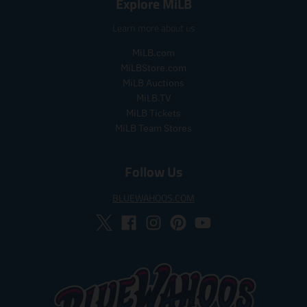
Explore MiLB
l
l
a
a
Learn more about us
r
r
_
_
MiLB.com
p
p
MiLBStore.com
r
r
MiLB Auctions
i
i
MiLB.TV
c
c
MiLB Tickets
e
e
MiLB Team Stores
Follow Us
BLUEWAHOOS.COM