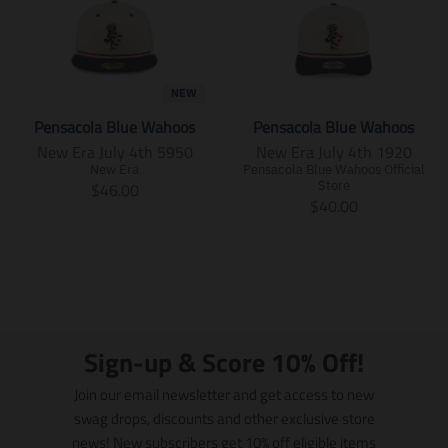
NEW
Pensacola Blue Wahoos
Pensacola Blue Wahoos
New Era July 4th 5950
New Era July 4th 1920
New Era
Pensacola Blue Wahoos Official
T
Store
$46.00
T
$40.00
r
r
a
a
n
n
s
s
l
l
a
a
t
t
i
Sign-up & Score 10% Off!
i
o
o
n
Join our email newsletter and get access to new
n
m
swag drops, discounts and other exclusive store
m
i
news! New subscribers get 10% off eligible items
i