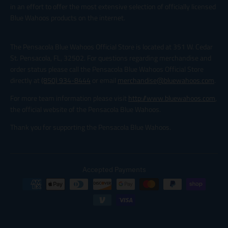
in an effort to offer the most extensive selection of officially licensed
Blue Wahoos products on the internet.
The Pensacola Blue Wahoos Official Store is located at 351 W. Cedar
St. Pensacola, FL, 32502. For questions regarding merchandise and
order status please call the Pensacola Blue Wahoos Official Store
directly at
(850) 934-8444
or email
merchandise@bluewahoos.com
.
For more team information please visit
http://www.bluewahoos.com
,
the official website of the Pensacola Blue Wahoos.
Thank you for supporting the Pensacola Blue Wahoos.
Accepted Payments