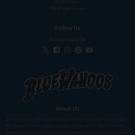
e
MiLB Tickets
MiLB Team Stores
Follow Us
BLUEWAHOOS.COM
About Us
Welcome to the Official Online Store of the Pensacola Blue Wahoos,
the Double-A Minor League Baseball Affiliate of the Miami Marlins.
Merchandise for the Pensacola Blue Wahoos Official Store is provided