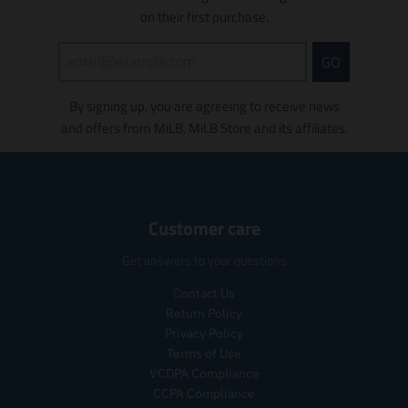
s
s
on their first purchase.
s
s
i
i
n
GO
n
g
g
:
By signing up, you are agreeing to receive news
:
e
e
and offers from MiLB, MiLB Store and its affiliates.
n
n
.
.
p
p
r
r
o
o
d
Customer care
d
u
u
c
Get answers to your questions
c
t
t
s
Contact Us
s
.
Return Policy
.
p
Privacy Policy
p
r
Terms of Use
r
o
VCDPA Compliance
o
d
CCPA Compliance
d
u