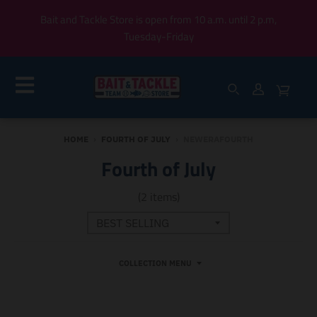
Bait and Tackle Store is open from 10 a.m. until 2 p.m,
Tuesday-Friday
HOME
›
FOURTH OF JULY
›
NEWERAFOURTH
Fourth of July
(2 items)
COLLECTION MENU