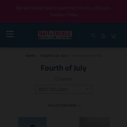
Bait and Tackle Store is open from 10 a.m. until 2 p.m,
Tuesday-Friday
HOME
›
FOURTH OF JULY
›
ESYNCEXPORTED
Fourth of July
(2 items)
COLLECTION MENU