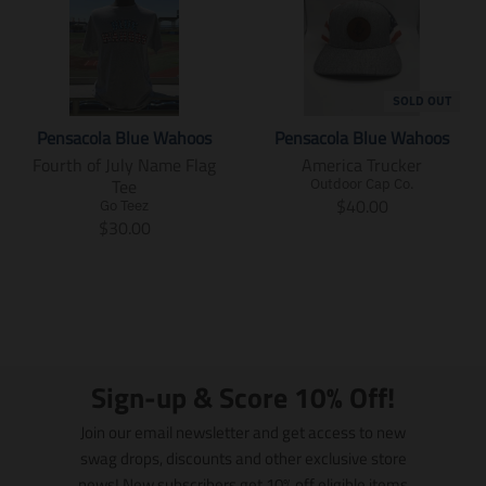
SOLD OUT
Pensacola Blue Wahoos
Pensacola Blue Wahoos
Fourth of July Name Flag
America Trucker
Tee
Outdoor Cap Co.
T
$40.00
Go Teez
T
r
$30.00
r
a
a
n
n
s
s
l
l
a
a
t
t
i
Sign-up & Score 10% Off!
i
o
o
n
Join our email newsletter and get access to new
n
m
swag drops, discounts and other exclusive store
m
i
news! New subscribers get 10% off eligible items