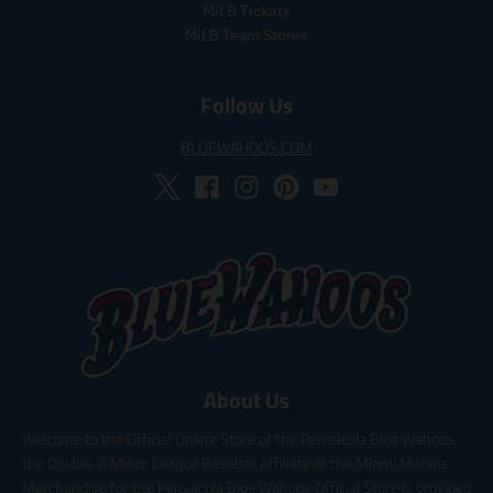
e
MiLB Tickets
MiLB Team Stores
Follow Us
BLUEWAHOOS.COM
About Us
Welcome to the Official Online Store of the Pensacola Blue Wahoos,
the Double-A Minor League Baseball Affiliate of the Miami Marlins.
Merchandise for the Pensacola Blue Wahoos Official Store is provided