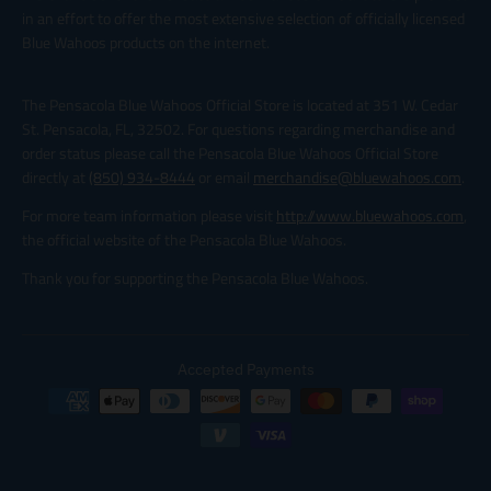
in an effort to offer the most extensive selection of officially licensed
Blue Wahoos products on the internet.
The Pensacola Blue Wahoos Official Store is located at 351 W. Cedar
St. Pensacola, FL, 32502. For questions regarding merchandise and
order status please call the Pensacola Blue Wahoos Official Store
directly at
(850) 934-8444
or email
merchandise@bluewahoos.com
.
For more team information please visit
http://www.bluewahoos.com
,
the official website of the Pensacola Blue Wahoos.
Thank you for supporting the Pensacola Blue Wahoos.
Accepted Payments