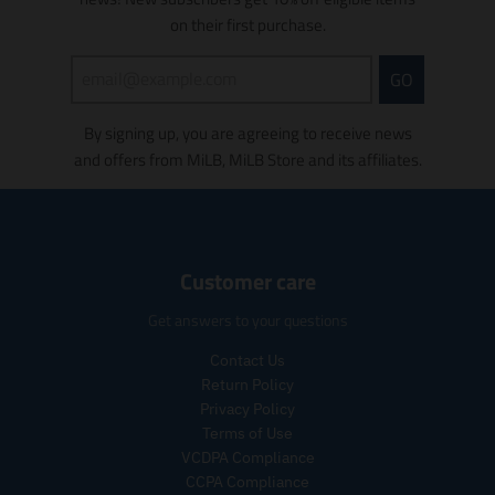
i
s
s
s
on their first purchase.
s
i
i
n
GO
n
g
g
:
By signing up, you are agreeing to receive news
:
e
e
n
and offers from MiLB, MiLB Store and its affiliates.
n
.
.
p
p
r
r
o
o
d
Customer care
d
u
u
c
Get answers to your questions
c
t
t
s
Contact Us
s
.
Return Policy
.
p
Privacy Policy
p
r
Terms of Use
r
o
VCDPA Compliance
o
d
CCPA Compliance
d
u