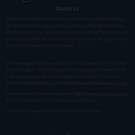
About Us
Welcome to the Official Online Store of the Pensacola Blue Wahoos,
the Double-A Minor League Baseball Affiliate of the Miami Marlins.
Merchandise for the Pensacola Blue Wahoos Official Store is provided
in an effort to offer the most extensive selection of officially licensed
Blue Wahoos products on the internet.
The Pensacola Blue Wahoos Official Store is located at 351 W. Cedar
St. Pensacola, FL, 32502. For questions regarding merchandise and
order status please call the Pensacola Blue Wahoos Official Store
directly at
(850) 934-8444
or email
merchandise@bluewahoos.com
.
For more team information please visit
http://www.bluewahoos.com
,
the official website of the Pensacola Blue Wahoos.
Thank you for supporting the Pensacola Blue Wahoos.