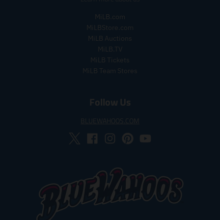
_
MiLB.com
p
r
MiLBStore.com
i
MiLB Auctions
c
MiLB.TV
e
MiLB Tickets
MiLB Team Stores
Follow Us
BLUEWAHOOS.COM