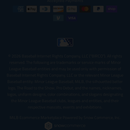
Accepted Payments
© 2026 Baseball Internet Rights Company, LLC ("BIRCO"). All rights
reserved. The following are trademarks or service marks of Minor
League Baseball entities and may be used only with permission of
Baseball Internet Rights Company, LLC or the relevant Minor League
Baseball entity: Minor League Baseball, MiLB, the silhouetted batter
logo, The Road to the Show, Pro Debut, and the names, nicknames,
logos, uniform designs, color combinations, and slogans designating
the Minor League Baseball clubs, leagues and entities, and their
respective mascots, events and exhibitions.
MiLB Ecommerce Marketplace Powered by Snow Commerce, Inc.