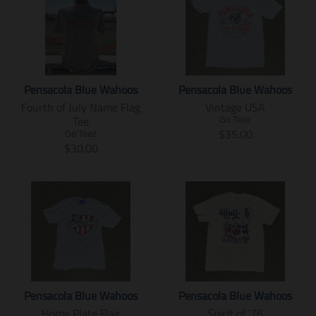
Pensacola Blue Wahoos
Pensacola Blue Wahoos
Fourth of July Name Flag
Vintage USA
Tee
Go Teez
T
$35.00
Go Teez
T
r
$30.00
r
a
a
n
n
s
s
l
l
a
a
t
t
i
i
o
o
n
n
m
Pensacola Blue Wahoos
Pensacola Blue Wahoos
m
i
Home Plate Flag
Spirit of '76