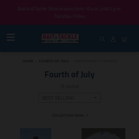
Bait and Tackle Store is open from 10 a.m. until 2 p.m,
Tuesday-Friday
HOME
›
FOURTH OF JULY
›
DEPARTMENT T-SHIRTS
Fourth of July
(5 items)
COLLECTION MENU