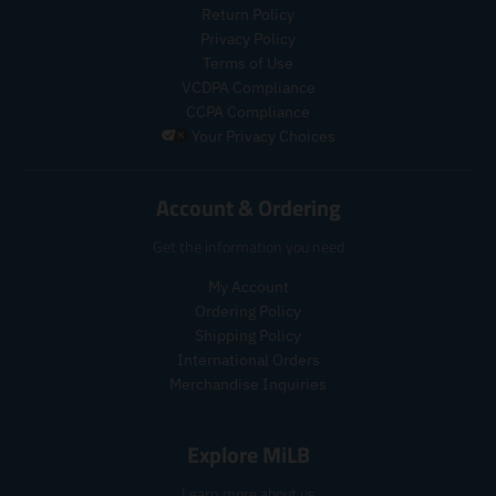
e
s
e
Return Policy
.
.
.
r
Privacy Policy
p
r
e
Terms of Use
r
e
g
VCDPA Compliance
o
g
u
CCPA Compliance
d
u
l
u
Your Privacy Choices
l
a
c
a
r
t
r
_
Account & Ordering
.
_
p
p
p
r
Get the information you need
r
r
i
i
i
c
My Account
c
c
e
Ordering Policy
e
e
.
Shipping Policy
r
International Orders
e
Merchandise Inquiries
g
u
l
Explore MiLB
a
r
Learn more about us