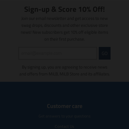
n
.
u
c
t
.
Sign-up & Score 10% Off!
p
c
t
i
p
r
t
.
o
r
Join our email newsletter and get access to new
o
.
p
n
o
d
swag drops, discounts and other exclusive store
p
r
m
d
u
news! New subscribers get 10% off eligible items
r
i
i
u
c
i
c
s
on their first purchase.
c
t
c
e
s
t
s
e
.
i
s
GO
.
.
r
n
.
p
r
e
g
p
r
e
g
By signing up, you are agreeing to receive news
:
r
o
g
u
e
and offers from MiLB, MiLB Store and its affiliates.
o
d
u
l
n
d
u
l
a
.
u
c
a
r
p
c
t
r
_
r
t
.
_
p
o
.
Customer care
p
p
r
d
p
r
r
i
u
r
Get answers to your questions
i
i
c
c
i
c
c
e
t
c
Contact Us
e