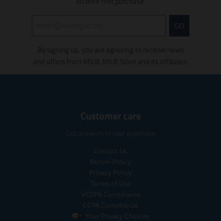
s
on their first purchase.
s
i
GO
n
g
By signing up, you are agreeing to receive news
:
e
and offers from MiLB, MiLB Store and its affiliates.
n
.
p
r
o
Customer care
d
u
Get answers to your questions
c
t
Contact Us
s
Return Policy
.
Privacy Policy
p
Terms of Use
r
VCDPA Compliance
o
CCPA Compliance
d
u
Your Privacy Choices