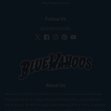
MiLB Team Stores
Follow Us
BLUEWAHOOS.COM
About Us
Welcome to the Official Online Store of the Pensacola Blue Wahoos,
the Double-A Minor League Baseball Affiliate of the Miami Marlins.
Merchandise for the Pensacola Blue Wahoos Official Store is provided
in an effort to offer the most extensive selection of officially licensed