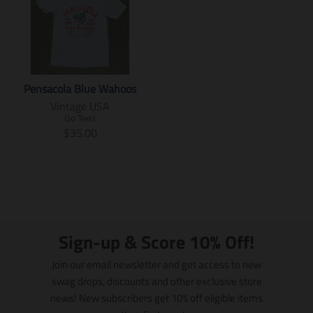
Pensacola Blue Wahoos
Vintage USA
Go Teez
T
$35.00
r
a
n
s
l
a
t
Sign-up & Score 10% Off!
i
o
Join our email newsletter and get access to new
n
swag drops, discounts and other exclusive store
m
news! New subscribers get 10% off eligible items
i