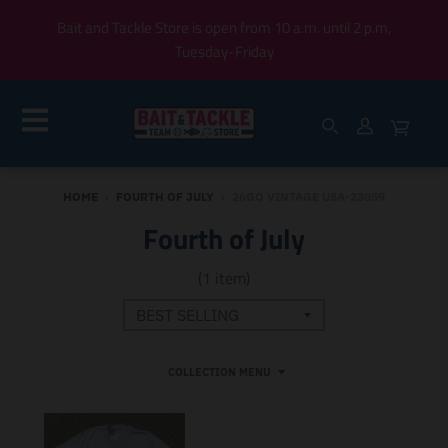
Bait and Tackle Store is open from 10 a.m. until 2 p.m,
Tuesday-Friday
HOME
›
FOURTH OF JULY
›
26GO VINTAGE USA-23059
Fourth of July
(1 item)
COLLECTION MENU