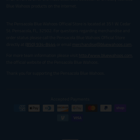
Blue Wahoos products on the internet.
The Pensacola Blue Wahoos Official Store is located at 351 W. Cedar
St. Pensacola, FL, 32502. For questions regarding merchandise and
order status please call the Pensacola Blue Wahoos Official Store
directly at
(850) 934-8444
or email
merchandise@bluewahoos.com
.
For more team information please visit
http://www.bluewahoos.com
,
the official website of the Pensacola Blue Wahoos.
Thank you for supporting the Pensacola Blue Wahoos.
Accepted Payments