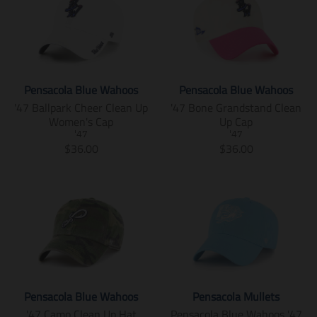
Pensacola Blue Wahoos
Pensacola Blue Wahoos
'47 Ballpark Cheer Clean Up
'47 Bone Grandstand Clean
Women's Cap
Up Cap
'47
'47
T
T
$36.00
$36.00
r
r
a
a
n
n
s
s
l
l
a
a
t
t
i
i
o
o
n
n
Pensacola Blue Wahoos
Pensacola Mullets
m
m
'47 Camo Clean Up Hat
Pensacola Blue Wahoos '47