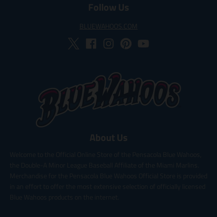
Follow Us
BLUEWAHOOS.COM
About Us
Welcome to the Official Online Store of the Pensacola Blue Wahoos,
the Double-A Minor League Baseball Affiliate of the Miami Marlins.
Merchandise for the Pensacola Blue Wahoos Official Store is provided
in an effort to offer the most extensive selection of officially licensed
Blue Wahoos products on the internet.