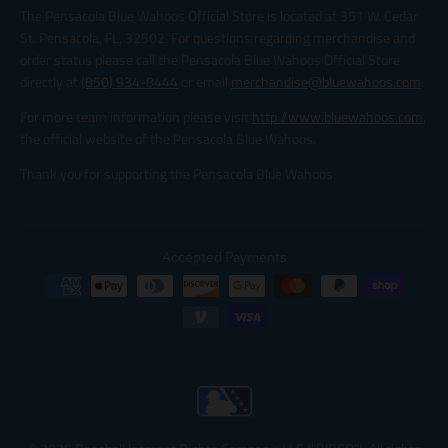
The Pensacola Blue Wahoos Official Store is located at 351 W. Cedar
St. Pensacola, FL, 32502. For questions regarding merchandise and
order status please call the Pensacola Blue Wahoos Official Store
directly at
(850) 934-8444
or email
merchandise@bluewahoos.com
.
For more team information please visit
http://www.bluewahoos.com
,
the official website of the Pensacola Blue Wahoos.
Thank you for supporting the Pensacola Blue Wahoos.
Accepted Payments