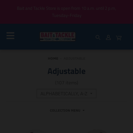
Bait and Tackle Store is open from 10 a.m. until 2 p.m,
Tuesday-Friday
HOME
›
ADJUSTABLE
Adjustable
(107 items)
COLLECTION MENU