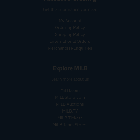
c
c
e
e
e
e
Get the information you need
.
.
r
r
My Account
e
e
Ordering Policy
g
g
Shipping Policy
u
u
l
l
International Orders
a
a
Merchandise Inquiries
r
r
_
_
Explore MiLB
p
p
r
r
Learn more about us
i
i
c
c
MiLB.com
e
e
MiLBStore.com
MiLB Auctions
MiLB.TV
MiLB Tickets
MiLB Team Stores