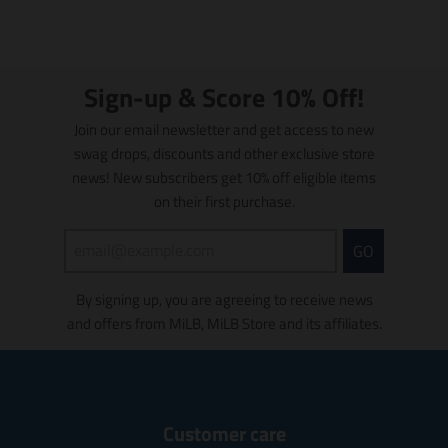
l
s
a
d
y
a
l
l
t
a
i
t
o
i
Sign-up & Score 10% Off!
n
o
m
n
Join our email newsletter and get access to new
i
m
swag drops, discounts and other exclusive store
s
i
news! New subscribers get 10% off eligible items
s
s
on their first purchase.
i
s
n
i
g
n
GO
:
g
e
:
By signing up, you are agreeing to receive news
n
e
and offers from MiLB, MiLB Store and its affiliates.
.
n
p
.
r
p
o
r
d
o
u
d
Customer care
c
u