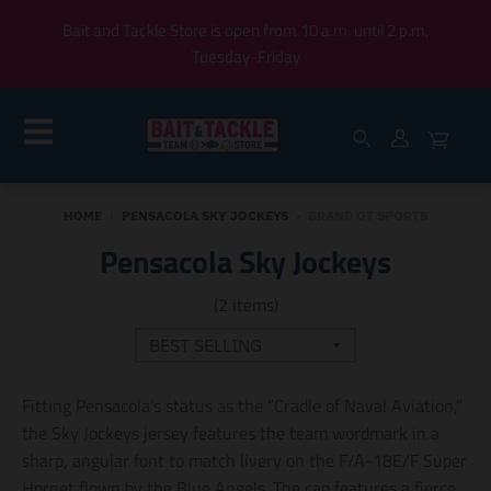
Bait and Tackle Store is open from 10 a.m. until 2 p.m,
Tuesday-Friday
HOME
›
PENSACOLA SKY JOCKEYS
›
BRAND OT SPORTS
Pensacola Sky Jockeys
(2 items)
Fitting Pensacola’s status as the “Cradle of Naval Aviation,”
the Sky Jockeys jersey features the team wordmark in a
sharp, angular font to match livery on the F/A-18E/F Super
Hornet flown by the Blue Angels. The cap features a fierce,